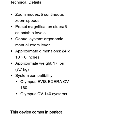
Technical Details
Zoom modes: 5 continuous
zoom speeds
Preset magnification steps: 5
selectable levels
Control system: ergonomic
manual zoom lever
Approximate dimensions: 24 ×
10 × 6 inches
Approximate weight: 17 lbs
(7.7 kg)
System compatibility:
Olympus EVIS EXERA CV-
160
Olympus CV-140 systems
This device comes in perfect