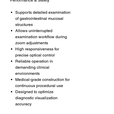
Performance & Safety
Supports detailed examination
of gastrointestinal mucosal
structures
Allows uninterrupted
examination workflow during
zoom adjustments
High responsiveness for
precise optical control
Reliable operation in
demanding clinical
environments
Medical-grade construction for
continuous procedural use
Designed to optimize
diagnostic visualization
accuracy