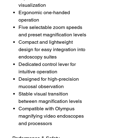
visualization
Ergonomic one-handed
operation
Five selectable zoom speeds
and preset magnification levels
Compact and lightweight
design for easy integration into
endoscopy suites
Dedicated control lever for
intuitive operation
Designed for high-precision
mucosal observation
Stable visual transition
between magnification levels
Compatible with Olympus
magnifying video endoscopes
and processors