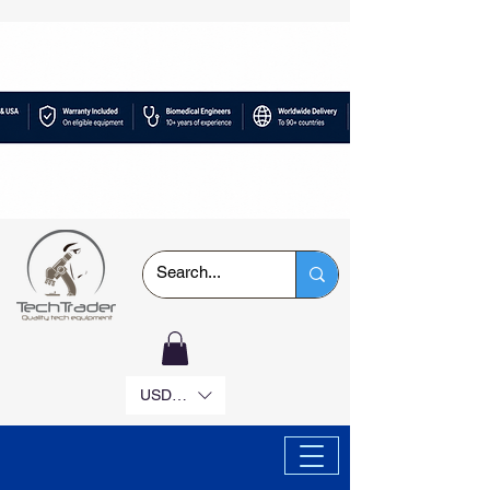
USD ($)