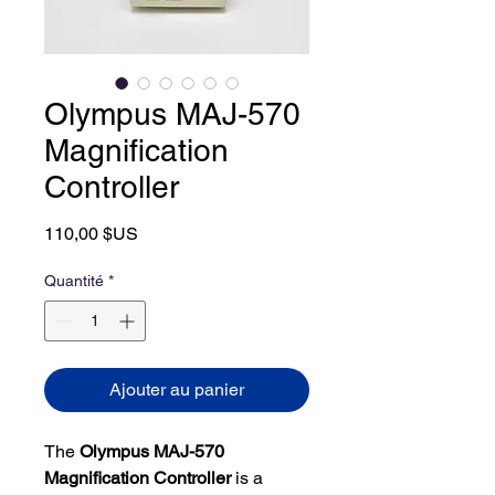
Olympus MAJ-570
Magnification
Controller
Prix
110,00 $US
Quantité
*
Ajouter au panier
The
Olympus MAJ-570
Magnification Controller
is a