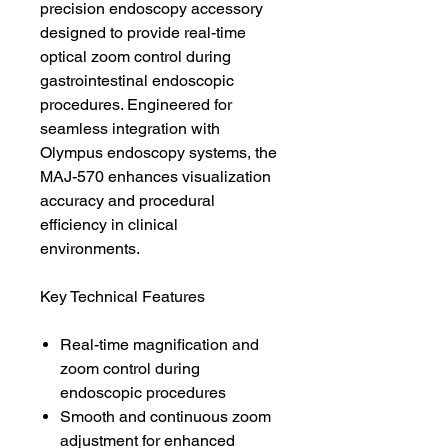
precision endoscopy accessory
designed to provide real-time
optical zoom control during
gastrointestinal endoscopic
procedures. Engineered for
seamless integration with
Olympus endoscopy systems, the
MAJ-570 enhances visualization
accuracy and procedural
efficiency in clinical
environments.
Key Technical Features
Real-time magnification and
zoom control during
endoscopic procedures
Smooth and continuous zoom
adjustment for enhanced