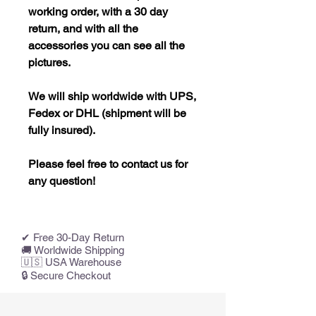
working order, with a 30 day
return, and with all the
accessories you can see all the
pictures.
We will ship worldwide with UPS,
Fedex or DHL (shipment will be
fully insured).
Please feel free to contact us for
any question!
✔ Free 30-Day Return
🚚 Worldwide Shipping
🇺🇸 USA Warehouse
🔒 Secure Checkout