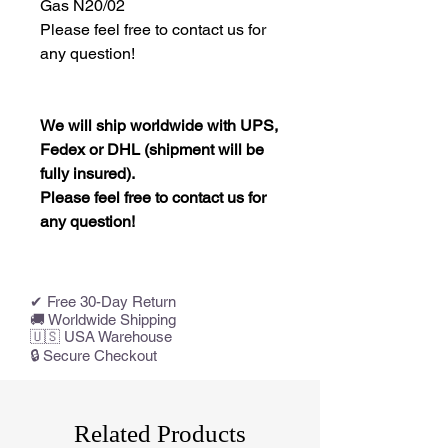
Gas N20/02
Please feel free to contact us for
any question!
We will ship worldwide with UPS,
Fedex or DHL (shipment will be
fully insured).
Please feel free to contact us for
any question!
✔ Free 30-Day Return
🚚 Worldwide Shipping
🇺🇸 USA Warehouse
🔒 Secure Checkout
Related Products