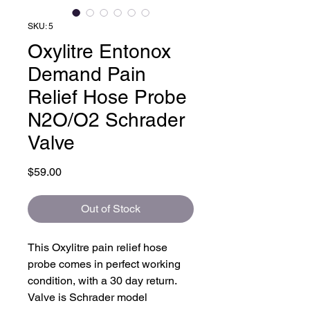
SKU: 5
Oxylitre Entonox
Demand Pain
Relief Hose Probe
N2O/O2 Schrader
Valve
Price
$59.00
Out of Stock
This Oxylitre pain relief hose
probe comes in perfect working
condition, with a 30 day return.
Valve is Schrader model