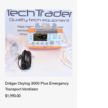
Dräger Oxylog 3000 Plus Emergency
ZIMMER 89-8510-421
Transport Ventilator
Compact Battery Cha
Price
Price
$1,990.00
$950.00