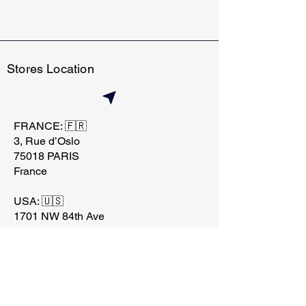
Stores Location
FRANCE: 🇫🇷
3, Rue d’Oslo
75018 PARIS
France
USA: 🇺🇸
1701 NW 84th Ave
Miami, FL 33126
contact@techtraderstore.
com