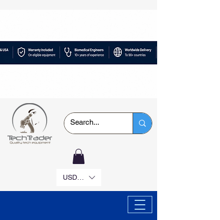
USD ($)