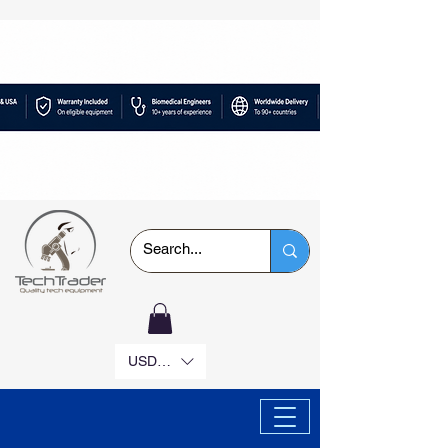
USD ($)