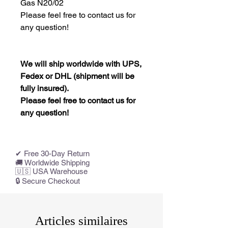
Gas N20/02
Please feel free to contact us for
any question!
We will ship worldwide with UPS,
Fedex or DHL (shipment will be
fully insured).
Please feel free to contact us for
any question!
✔ Free 30-Day Return
🚚 Worldwide Shipping
🇺🇸 USA Warehouse
🔒 Secure Checkout
Articles similaires