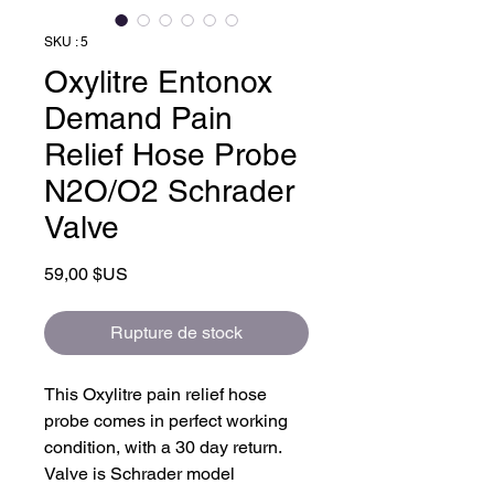
SKU : 5
Oxylitre Entonox
Demand Pain
Relief Hose Probe
N2O/O2 Schrader
Valve
Prix
59,00 $US
Rupture de stock
This Oxylitre pain relief hose
probe comes in perfect working
condition, with a 30 day return.
Valve is Schrader model