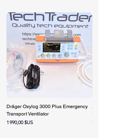
Dräger Oxylog 3000 Plus Emergency
ZIMMER 89-8510-421
Transport Ventilator
Compact Battery Cha
Prix
Prix
1 990,00 $US
950,00 $US