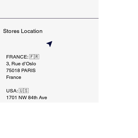
Stores Location
FRANCE: 🇫🇷
3, Rue d’Oslo
75018 PARIS
France
USA: 🇺🇸
1701 NW 84th Ave
Miami, FL 33126
contact@techtraderstore.
com