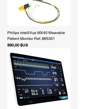
Philips IntelliVue MX40 Wearable
Patient Monitor Ref. 865351
Prix
890,00 $US