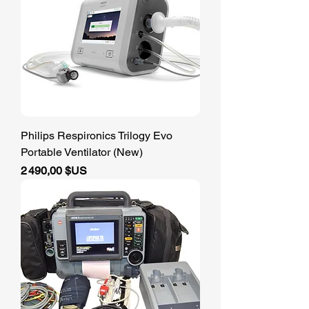
Philips Respironics Trilogy Evo
Portable Ventilator (New)
Prix
2 490,00 $US