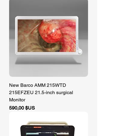
New Barco AMM 215WTD
215EFZEU 21.5-inch surgical
Monitor
Prix
590,00 $US