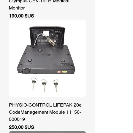
Olympus OEV-191H Medical
Monitor
Prix
190,00 $US
PHYSIO-CONTROL LIFEPAK 20e
CodeManagement Module 11150-
000019
Prix
250,00 $US