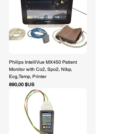
Philips IntelliVue MX450 Patient
Monitor with Co2, Spo2, Nibp,
Ecg,Temp, Printer
Prix
890,00 $US