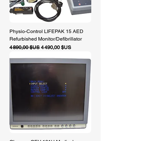
Physio-Control LIFEPAK 15 AED
Refurbished Monitor/Defibrillator
Prix original
Prix promotionnel
4 890,00 $US
4 490,00 $US