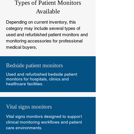
Types of Patient Monitors
Available
Depending on current inventory, this
category may include several types of
used and refurbished patient monitors and
monitoring accessories for professional
medical buyers.
Bedside patient monitors
Used and refurbished bedside patient
monitors for hospitals, clinics and
healthcare facilities.
Vital signs monitors
Vital signs monitors designed to support
clinical monitoring workflows and patient
care environments.