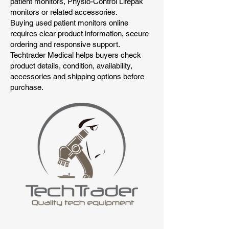
patient monitors, Physio-Control Lifepak
monitors or related accessories.
Buying used patient monitors online
requires clear product information, secure
ordering and responsive support.
Techtrader Medical helps buyers check
product details, condition, availability,
accessories and shipping options before
purchase.