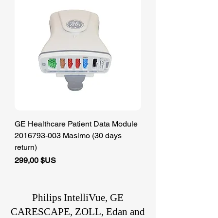
GE Healthcare Patient Data Module
2016793-003 Masimo (30 days
return)
Prix
299,00 $US
Philips IntelliVue, GE
CARESCAPE, ZOLL, Edan and