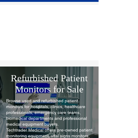
Refurbished Patient
Monitors for Sale
Browse used and refurbished patient
monitors for hospitals, clinics, healthcare
professionals, emergency care teams,
biomedical departments and professional
medical equipment buyers.
Techtrader Medical offers pre-owned patient
monitoring equipment, vital signs monitors,