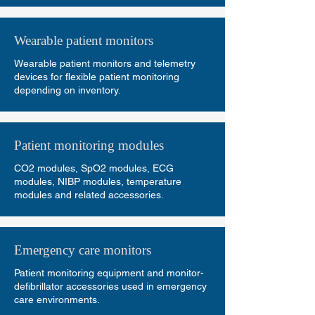
Wearable patient monitors
Wearable patient monitors and telemetry
devices for flexible patient monitoring
depending on inventory.
Patient monitoring modules
CO2 modules, SpO2 modules, ECG
modules, NIBP modules, temperature
modules and related accessories.
Emergency care monitors
Patient monitoring equipment and monitor-
defibrillator accessories used in emergency
care environments.