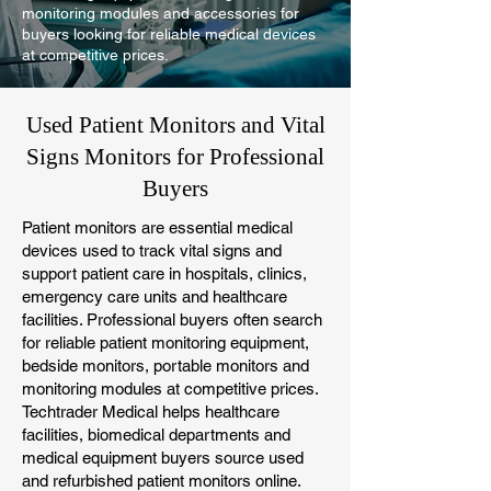
monitoring modules and accessories for
buyers looking for reliable medical devices
at competitive prices.
Used Patient Monitors and Vital
Signs Monitors for Professional
Buyers
Patient monitors are essential medical
devices used to track vital signs and
support patient care in hospitals, clinics,
emergency care units and healthcare
facilities. Professional buyers often search
for reliable patient monitoring equipment,
bedside monitors, portable monitors and
monitoring modules at competitive prices.
Techtrader Medical helps healthcare
facilities, biomedical departments and
medical equipment buyers source used
and refurbished patient monitors online.