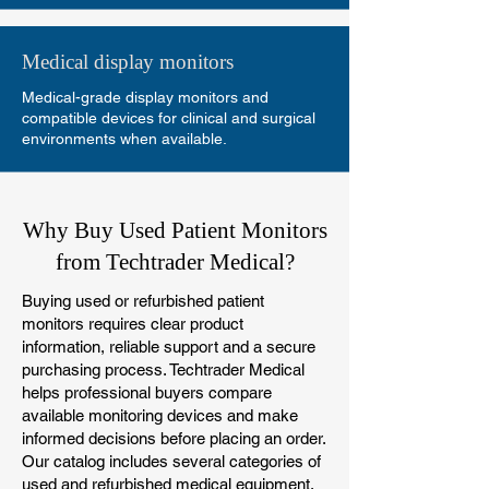
Medical display monitors
Medical-grade display monitors and
compatible devices for clinical and surgical
environments when available.
Why Buy Used Patient Monitors
from Techtrader Medical?
Buying used or refurbished patient
monitors requires clear product
information, reliable support and a secure
purchasing process. Techtrader Medical
helps professional buyers compare
available monitoring devices and make
informed decisions before placing an order.
Our catalog includes several categories of
used and refurbished medical equipment,