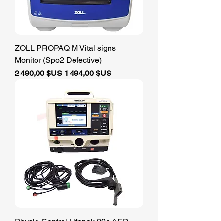
ZOLL PROPAQ M Vital signs
Monitor (Spo2 Defective)
Prix original
Prix promotionnel
2 490,00 $US
1 494,00 $US