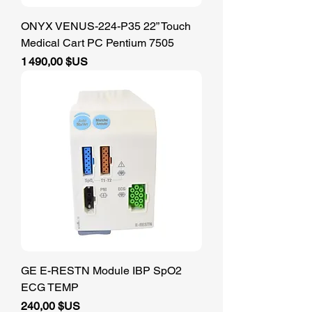
ONYX VENUS-224-P35 22” Touch
Medical Cart PC Pentium 7505
Prix
1 490,00 $US
GE E-RESTN Module IBP SpO2
ECG TEMP
Prix
240,00 $US