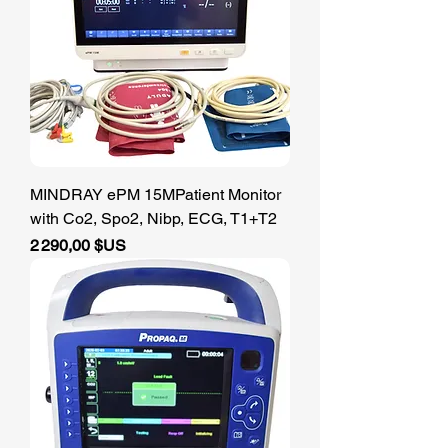
MINDRAY ePM 15MPatient Monitor
with Co2, Spo2, Nibp, ECG, T1+T2
Prix
2 290,00 $US