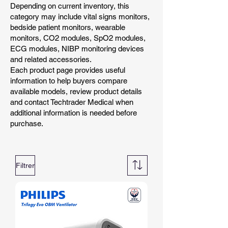
Depending on current inventory, this
category may include vital signs monitors,
bedside patient monitors, wearable
monitors, CO2 modules, SpO2 modules,
ECG modules, NIBP monitoring devices
and related accessories.
Each product page provides useful
information to help buyers compare
available models, review product details
and contact Techtrader Medical when
additional information is needed before
purchase.
Filtrer