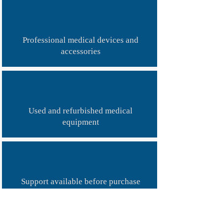
​Professional medical devices and
accessories
Used and refurbished medical
equipment
Support available before purchase