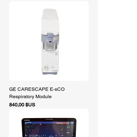
GE CARESCAPE E-sCO
Respiratory Module
Prix
840,00 $US