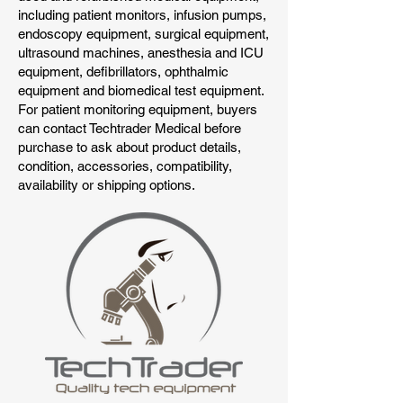
including patient monitors, infusion pumps,
endoscopy equipment, surgical equipment,
ultrasound machines, anesthesia and ICU
equipment, defibrillators, ophthalmic
equipment and biomedical test equipment.
For patient monitoring equipment, buyers
can contact Techtrader Medical before
purchase to ask about product details,
condition, accessories, compatibility,
availability or shipping options.