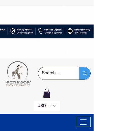
USD ($)