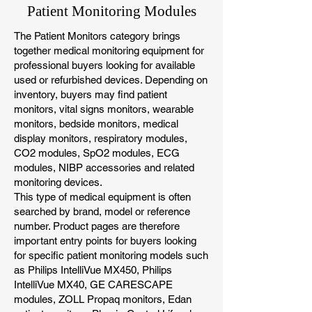
Patient Monitoring Modules
The Patient Monitors category brings
together medical monitoring equipment for
professional buyers looking for available
used or refurbished devices. Depending on
inventory, buyers may find patient
monitors, vital signs monitors, wearable
monitors, bedside monitors, medical
display monitors, respiratory modules,
CO2 modules, SpO2 modules, ECG
modules, NIBP accessories and related
monitoring devices.
This type of medical equipment is often
searched by brand, model or reference
number. Product pages are therefore
important entry points for buyers looking
for specific patient monitoring models such
as Philips IntelliVue MX450, Philips
IntelliVue MX40, GE CARESCAPE
modules, ZOLL Propaq monitors, Edan