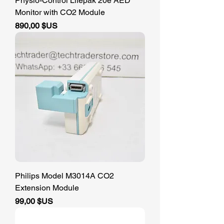
Physio-Control Lifepak 20e AED
Monitor with CO2 Module
Prix
890,00 $US
Philips Model M3014A CO2
Extension Module
Prix
99,00 $US