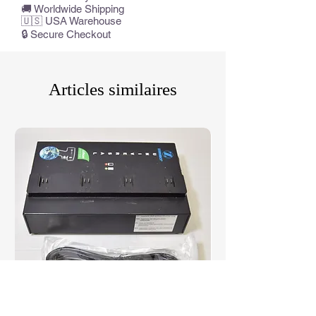
🚚 Worldwide Shipping
🇺🇸 USA Warehouse
🔒 Secure Checkout
Articles similaires