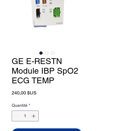
GE E-RESTN
Module IBP SpO2
ECG TEMP
Prix
240,00 $US
Quantité
*