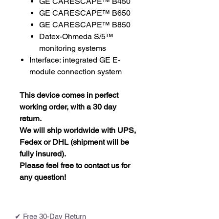
GE CARESCAPE™ B450
GE CARESCAPE™ B650
GE CARESCAPE™ B850
Datex-Ohmeda S/5™
monitoring systems
Interface: integrated GE E-
module connection system
This device comes in perfect
working order, with a 30 day
return.
We will ship worldwide with UPS,
Fedex or DHL (shipment will be
fully insured).
Please feel free to contact us for
any question!
✔ Free 30-Day Return