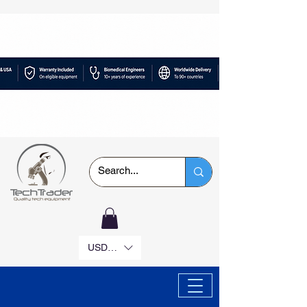
USD ($)