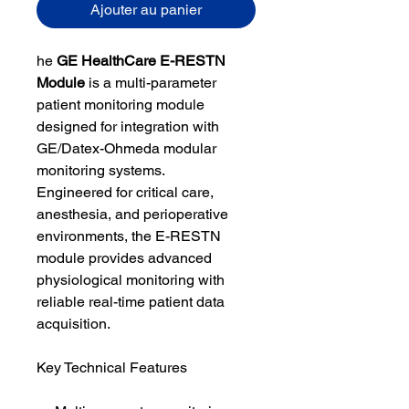
Ajouter au panier
he
GE HealthCare E-RESTN
Module
is a multi-parameter
patient monitoring module
designed for integration with
GE/Datex-Ohmeda modular
monitoring systems.
Engineered for critical care,
anesthesia, and perioperative
environments, the E-RESTN
module provides advanced
physiological monitoring with
reliable real-time patient data
acquisition.
Key Technical Features