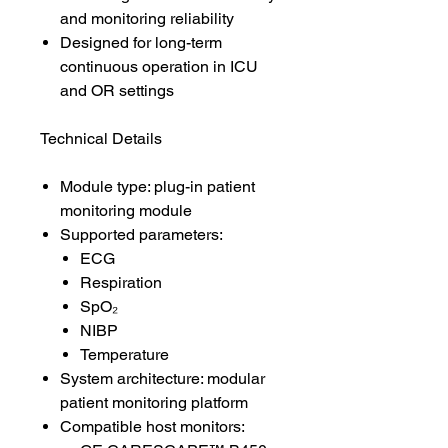
and monitoring reliability
Designed for long-term
continuous operation in ICU
and OR settings
Technical Details
Module type: plug-in patient
monitoring module
Supported parameters:
ECG
Respiration
SpO₂
NIBP
Temperature
System architecture: modular
patient monitoring platform
Compatible host monitors: