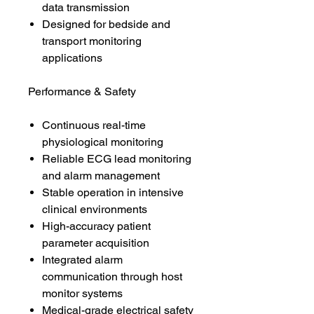
data transmission
Designed for bedside and
transport monitoring
applications
Performance & Safety
Continuous real-time
physiological monitoring
Reliable ECG lead monitoring
and alarm management
Stable operation in intensive
clinical environments
High-accuracy patient
parameter acquisition
Integrated alarm
communication through host
monitor systems
Medical-grade electrical safety