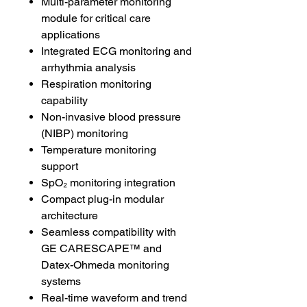
Multi-parameter monitoring
module for critical care
applications
Integrated ECG monitoring and
arrhythmia analysis
Respiration monitoring
capability
Non-invasive blood pressure
(NIBP) monitoring
Temperature monitoring
support
SpO₂ monitoring integration
Compact plug-in modular
architecture
Seamless compatibility with
GE CARESCAPE™ and
Datex-Ohmeda monitoring
systems
Real-time waveform and trend