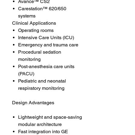
Avance™ CS2
Carestation™ 620/650
systems
Clinical Applications
Operating rooms
Intensive Care Units (ICU)
Emergency and trauma care
Procedural sedation
monitoring
Post-anesthesia care units
(PACU)
Pediatric and neonatal
respiratory monitoring
Design Advantages
Lightweight and space-saving
modular architecture
Fast integration into GE