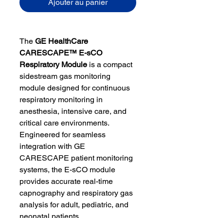
Ajouter au panier
The
GE HealthCare
CARESCAPE™ E-sCO
Respiratory Module
is a compact
sidestream gas monitoring
module designed for continuous
respiratory monitoring in
anesthesia, intensive care, and
critical care environments.
Engineered for seamless
integration with GE
CARESCAPE patient monitoring
systems, the E-sCO module
provides accurate real-time
capnography and respiratory gas
analysis for adult, pediatric, and
neonatal patients.