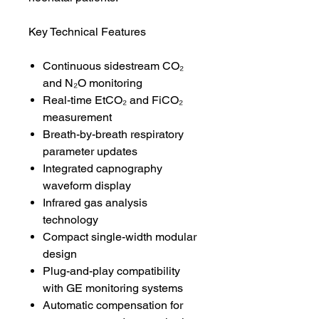
Key Technical Features
Continuous sidestream CO₂
and N₂O monitoring
Real-time EtCO₂ and FiCO₂
measurement
Breath-by-breath respiratory
parameter updates
Integrated capnography
waveform display
Infrared gas analysis
technology
Compact single-width modular
design
Plug-and-play compatibility
with GE monitoring systems
Automatic compensation for