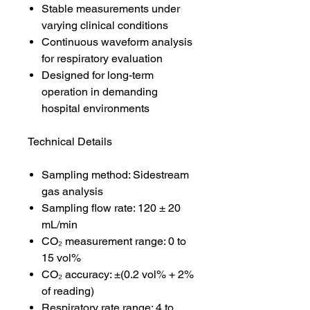
Stable measurements under
varying clinical conditions
Continuous waveform analysis
for respiratory evaluation
Designed for long-term
operation in demanding
hospital environments
Technical Details
Sampling method: Sidestream
gas analysis
Sampling flow rate: 120 ± 20
mL/min
CO₂ measurement range: 0 to
15 vol%
CO₂ accuracy: ±(0.2 vol% + 2%
of reading)
Respiratory rate range: 4 to