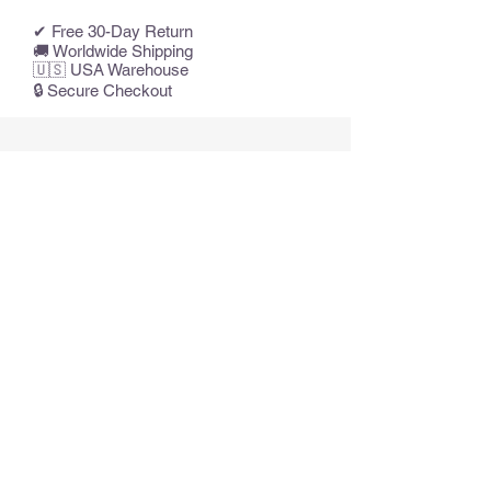
✔ Free 30-Day Return
🚚 Worldwide Shipping
🇺🇸 USA Warehouse
🔒 Secure Checkout
Articles similaires