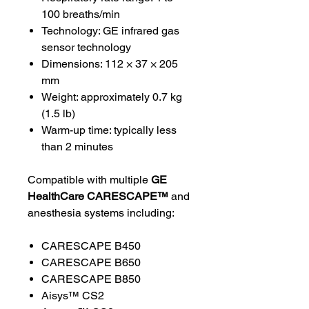
100 breaths/min
Technology: GE infrared gas
sensor technology
Dimensions: 112 × 37 × 205
mm
Weight: approximately 0.7 kg
(1.5 lb)
Warm-up time: typically less
than 2 minutes
Compatible with multiple
GE
HealthCare CARESCAPE™
and
anesthesia systems including:
CARESCAPE B450
CARESCAPE B650
CARESCAPE B850
Aisys™ CS2