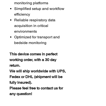
monitoring platforms
Simplified setup and workflow
efficiency
Reliable respiratory data
acquisition in critical
environments
Optimized for transport and
bedside monitoring
This device comes in perfect
working order, with a 30 day
return.
We will ship worldwide with UPS,
Fedex or DHL (shipment will be
fully insured).
Please feel free to contact us for
any question!