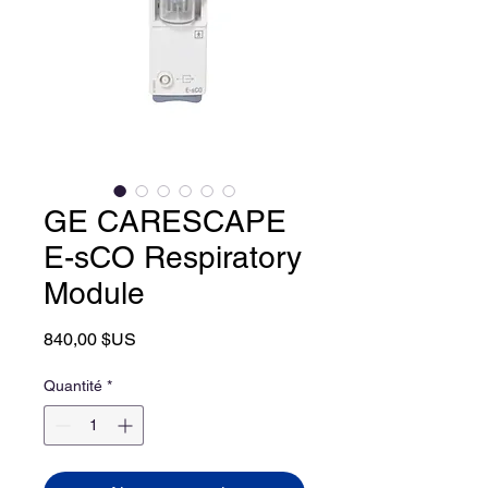
GE CARESCAPE
E-sCO Respiratory
Module
Prix
840,00 $US
Quantité
*