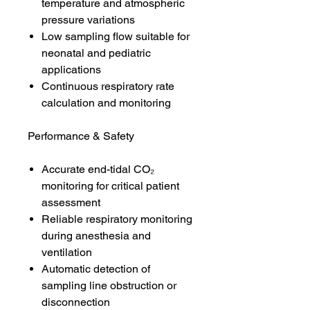
temperature and atmospheric
pressure variations
Low sampling flow suitable for
neonatal and pediatric
applications
Continuous respiratory rate
calculation and monitoring
Performance & Safety
Accurate end-tidal CO₂
monitoring for critical patient
assessment
Reliable respiratory monitoring
during anesthesia and
ventilation
Automatic detection of
sampling line obstruction or
disconnection