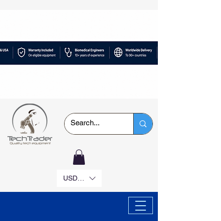
USD ($)