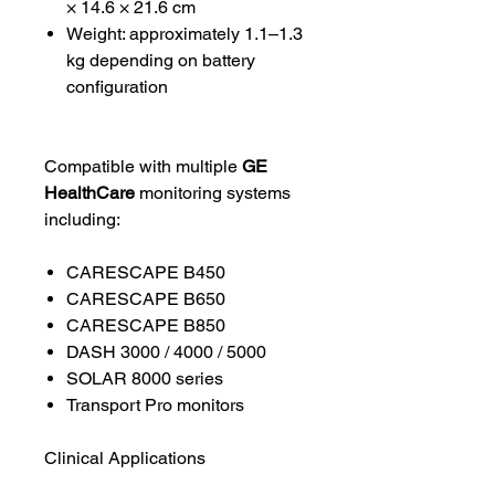
× 14.6 × 21.6 cm
Weight: approximately 1.1–1.3
kg depending on battery
configuration
Compatible with multiple
GE
HealthCare
monitoring systems
including:
CARESCAPE B450
CARESCAPE B650
CARESCAPE B850
DASH 3000 / 4000 / 5000
SOLAR 8000 series
Transport Pro monitors
Clinical Applications