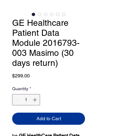
GE Healthcare
Patient Data
Module 2016793-
003 Masimo (30
days return)
Price
$299.00
Quantity
*
Add to Cart
he
GE HealthCare Patient Data