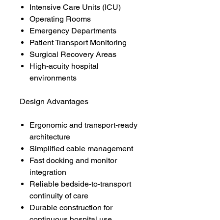
Intensive Care Units (ICU)
Operating Rooms
Emergency Departments
Patient Transport Monitoring
Surgical Recovery Areas
High-acuity hospital
environments
Design Advantages
Ergonomic and transport-ready
architecture
Simplified cable management
Fast docking and monitor
integration
Reliable bedside-to-transport
continuity of care
Durable construction for
continuous hospital use