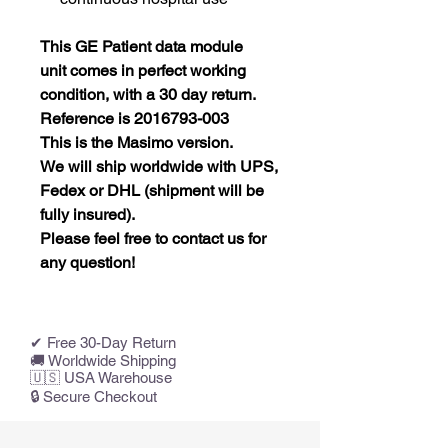
This GE Patient data module
unit
comes in perfect working
condition, with a 30 day return.
Reference is 2016793-003
This is the Masimo version.
We will ship worldwide with UPS,
Fedex or DHL (shipment will be
fully insured).
Please feel free to contact us for
any question!
✔ Free 30-Day Return
🚚 Worldwide Shipping
🇺🇸 USA Warehouse
🔒 Secure Checkout