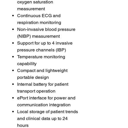
oxygen saturation
measurement
Continuous ECG and
respiration monitoring
Non-invasive blood pressure
(NIBP) measurement
Support for up to 4 invasive
pressure channels (IBP)
Temperature monitoring
capability
Compact and lightweight
portable design
Internal battery for patient
transport operation
ePort interface for power and
communication integration
Local storage of patient trends
and clinical data up to 24
hours