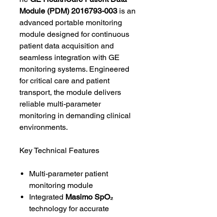
Module (PDM) 2016793-003
is an
advanced portable monitoring
module designed for continuous
patient data acquisition and
seamless integration with GE
monitoring systems. Engineered
for critical care and patient
transport, the module delivers
reliable multi-parameter
monitoring in demanding clinical
environments.
Key Technical Features
Multi-parameter patient
monitoring module
Integrated
Masimo SpO₂
technology for accurate