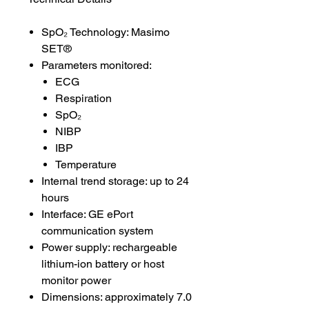
SpO₂ Technology: Masimo
SET®
Parameters monitored:
ECG
Respiration
SpO₂
NIBP
IBP
Temperature
Internal trend storage: up to 24
hours
Interface: GE ePort
communication system
Power supply: rechargeable
lithium-ion battery or host
monitor power
Dimensions: approximately 7.0