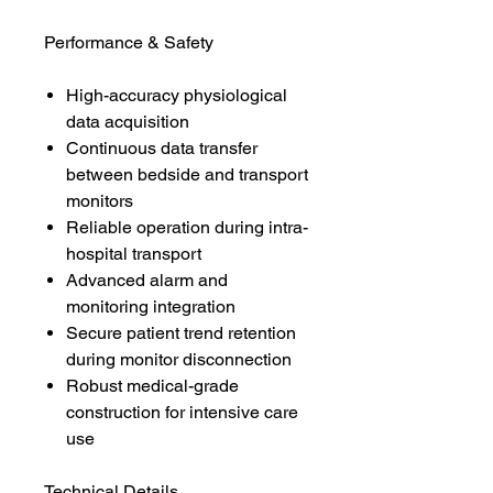
Performance & Safety
High-accuracy physiological
data acquisition
Continuous data transfer
between bedside and transport
monitors
Reliable operation during intra-
hospital transport
Advanced alarm and
monitoring integration
Secure patient trend retention
during monitor disconnection
Robust medical-grade
construction for intensive care
use
Technical Details