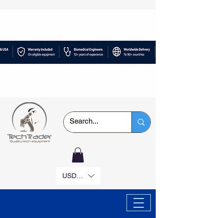
USD ($)