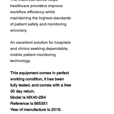
healthcare providers improve
workflow efficiency while
maintaining the highest standards
of patient safety and monitoring
accuracy.
An excellent solution for hospitals
and clinics seeking dependable,
mobile patient monitoring
technology.
This equipment comes in perfect
working condition, it has been
fully tested, and comes with a free
30 day return.
Model is MX40-2B4
Reference is 865351
Year of manufacture is 2019.