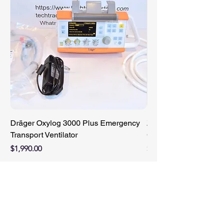
Dräger Oxylog 3000 Plus Emergency
ZIMMER 89-8510-421
Transport Ventilator
Compact Battery Cha
Price
Price
$1,990.00
$950.00