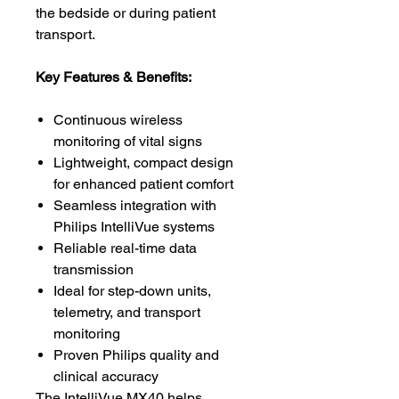
the bedside or during patient
transport.
Key Features & Benefits:
Continuous wireless
monitoring of vital signs
Lightweight, compact design
for enhanced patient comfort
Seamless integration with
Philips IntelliVue systems
Reliable real-time data
transmission
Ideal for step-down units,
telemetry, and transport
monitoring
Proven Philips quality and
clinical accuracy
The IntelliVue MX40 helps