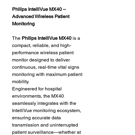
Philips IntelliVue MX40 –
Advanced Wireless Patient
Monitoring
The
Philips IntelliVue MX40
is a
compact, reliable, and high-
performance wireless patient
monitor designed to deliver
continuous, real-time vital signs
monitoring with maximum patient
mobility.
Engineered for hospital
environments, the MX40
seamlessly integrates with the
IntelliVue monitoring ecosystem,
ensuring accurate data
transmission and uninterrupted
patient surveillance—whether at