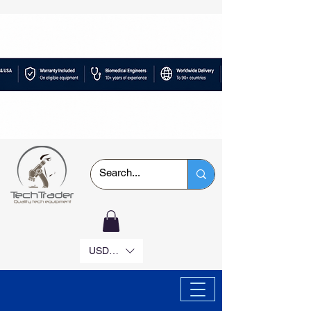
USD ($)