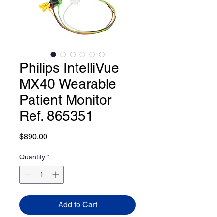
Philips IntelliVue
MX40 Wearable
Patient Monitor
Ref. 865351
Price
$890.00
Quantity
*
Add to Cart