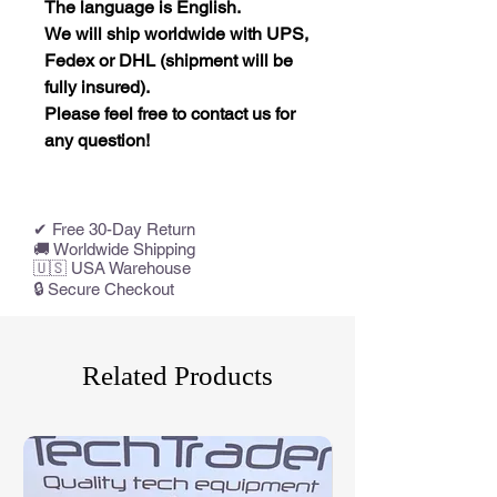
The language is English.
We will ship worldwide with UPS,
Fedex or DHL (shipment will be
fully insured).
Please feel free to contact us for
any question!
✔ Free 30-Day Return
🚚 Worldwide Shipping
🇺🇸 USA Warehouse
🔒 Secure Checkout
Related Products