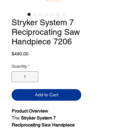
Stryker System 7
Reciprocating Saw
Handpiece 7206
Price
$490.00
Quantity
*
Add to Cart
Product Overview
The
Stryker System 7
Reciprocating Saw Handpiece