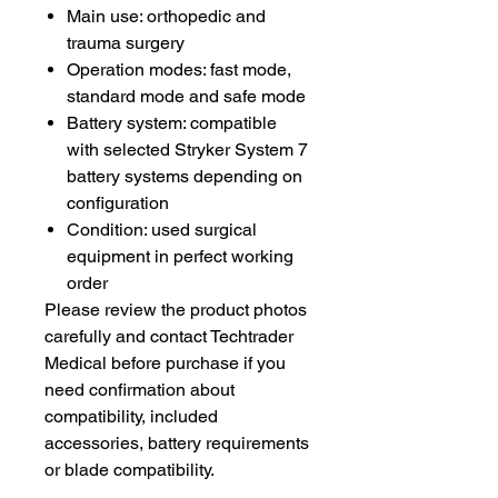
Main use: orthopedic and
trauma surgery
Operation modes: fast mode,
standard mode and safe mode
Battery system: compatible
with selected Stryker System 7
battery systems depending on
configuration
Condition: used surgical
equipment in perfect working
order
Please review the product photos
carefully and contact Techtrader
Medical before purchase if you
need confirmation about
compatibility, included
accessories, battery requirements
or blade compatibility.