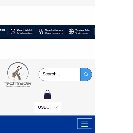
USD ($)