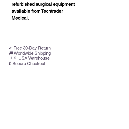
refurbished surgical equipment
available from Techtrader
Medical.
✔ Free 30-Day Return
🚚 Worldwide Shipping
🇺🇸 USA Warehouse
🔒 Secure Checkout
Related Products