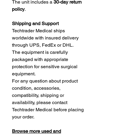
The unit includes a
30-day return
policy
.
Shipping and Support
Techtrader Medical ships
worldwide with insured delivery
through UPS, FedEx or DHL.
The equipment is carefully
packaged with appropriate
protection for sensitive surgical
equipment.
For any question about product
condition, accessories,
compatibility, shipping or
availability, please contact
Techtrader Medical before placing
your order.
Browse more used and