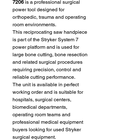
7206
is a professional surgical
power tool designed for
orthopedic, trauma and operating
room environments.
This reciprocating saw handpiece
is part of the Stryker System 7
power platform and is used for
large bone cutting, bone resection
and related surgical procedures
requiring precision, control and
reliable cutting performance.
The unit is available in perfect
working order and is suitable for
hospitals, surgical centers,
biomedical departments,
operating room teams and
professional medical equipment
buyers looking for used Stryker
surgical equipment.