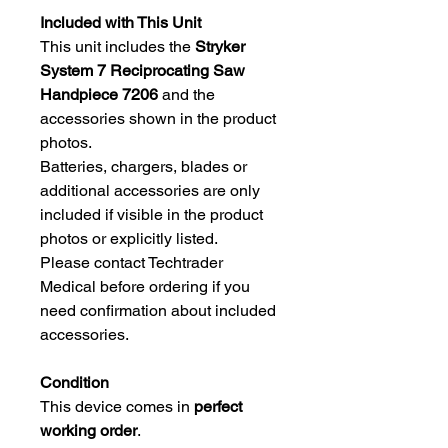
Included with This Unit
This unit includes the
Stryker
System 7 Reciprocating Saw
Handpiece 7206
and the
accessories shown in the product
photos.
Batteries, chargers, blades or
additional accessories are only
included if visible in the product
photos or explicitly listed.
Please contact Techtrader
Medical before ordering if you
need confirmation about included
accessories.
Condition
This device comes in
perfect
working order
.