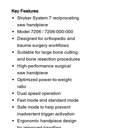
Key Features
Stryker System 7 reciprocating
saw handpiece
Model 7206 / 7206-000-000
Designed for orthopedic and
trauma surgery workflows
Suitable for large bone cutting
and bone resection procedures
High-performance surgical
saw handpiece
Optimized power-to-weight
ratio
Dual speed operation
Fast mode and standard mode
Safe mode to help prevent
inadvertent trigger activation
Ergonomic handpiece design
for improved handling