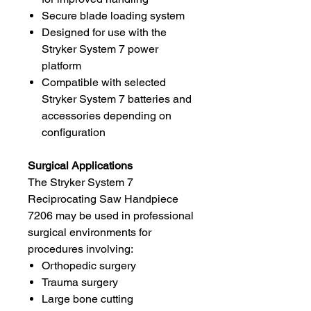
Secure blade loading system
Designed for use with the
Stryker System 7 power
platform
Compatible with selected
Stryker System 7 batteries and
accessories depending on
configuration
Surgical Applications
The Stryker System 7
Reciprocating Saw Handpiece
7206 may be used in professional
surgical environments for
procedures involving:
Orthopedic surgery
Trauma surgery
Large bone cutting