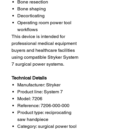
Bone resection
Bone shaping
Decorticating
Operating room power tool
workflows
This device is intended for
professional medical equipment
buyers and healthcare facilities
using compatible Stryker System
7 surgical power systems.
Technical Details
Manufacturer: Stryker
Product line: System 7
Model: 7206
Reference: 7206-000-000
Product type: reciprocating
saw handpiece
Category: surgical power tool