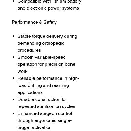
Compatible with lithium battery
and electronic power systems
Performance & Safety
Stable torque delivery during
demanding orthopedic
procedures
Smooth variable-speed
operation for precision bone
work
Reliable performance in high-
load drilling and reaming
applications
Durable construction for
repeated sterilization cycles
Enhanced surgeon control
through ergonomic single-
trigger activation