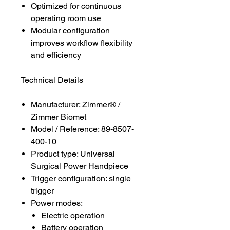
Optimized for continuous
operating room use
Modular configuration
improves workflow flexibility
and efficiency
Technical Details
Manufacturer: Zimmer® /
Zimmer Biomet
Model / Reference: 89-8507-
400-10
Product type: Universal
Surgical Power Handpiece
Trigger configuration: single
trigger
Power modes:
Electric operation
Battery operation