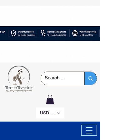
USD ($)