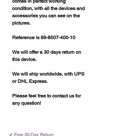
comes in perfect working
condition, with all the devices and
accessories you can see on the
pictures.
Reference is 89-8507-400-10
We will offer a 30 days return on
this device.
We will ship worldwide, with UPS
or DHL Express.
Please feel free to contact us for
any question!
✔ Free 30-Day Return