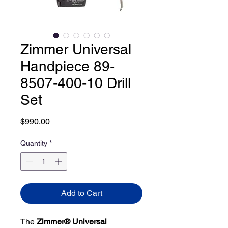
Zimmer Universal
Handpiece 89-
8507-400-10 Drill
Set
Price
$990.00
Quantity
*
Add to Cart
The
Zimmer® Universal