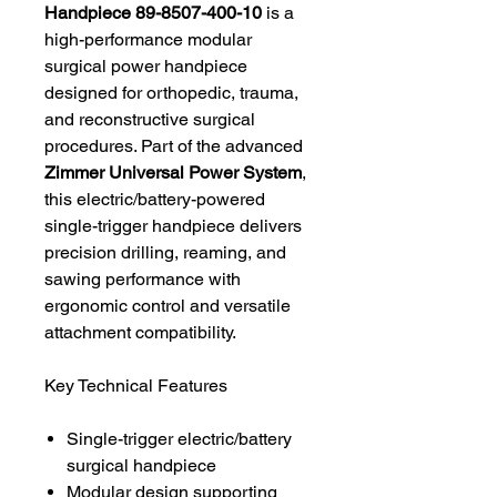
Handpiece 89-8507-400-10
is a
high-performance modular
surgical power handpiece
designed for orthopedic, trauma,
and reconstructive surgical
procedures. Part of the advanced
Zimmer Universal Power System
,
this electric/battery-powered
single-trigger handpiece delivers
precision drilling, reaming, and
sawing performance with
ergonomic control and versatile
attachment compatibility.
Key Technical Features
Single-trigger electric/battery
surgical handpiece
Modular design supporting