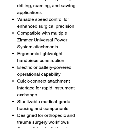
drilling, reaming, and sawing
applications
Variable speed control for
enhanced surgical precision
Compatible with multiple
Zimmer Universal Power
System attachments
Ergonomic lightweight
handpiece construction
Electric or battery-powered
operational capability
Quick-connect attachment
interface for rapid instrument
exchange
Sterilizable medical-grade
housing and components
Designed for orthopedic and
trauma surgery workflows