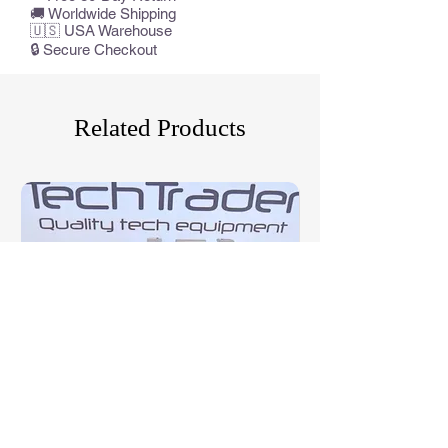
🚚 Worldwide Shipping
🇺🇸 USA Warehouse
🔒 Secure Checkout
Related Products