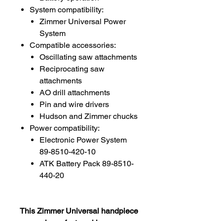
System compatibility:
Zimmer Universal Power
System
Compatible accessories:
Oscillating saw attachments
Reciprocating saw
attachments
AO drill attachments
Pin and wire drivers
Hudson and Zimmer chucks
Power compatibility:
Electronic Power System
89-8510-420-10
ATK Battery Pack 89-8510-
440-20
This Zimmer Universal handpiece