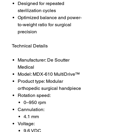
Designed for repeated
sterilization cycles
Optimized balance and power-
to-weight ratio for surgical
precision
Technical Details
Manufacturer: De Soutter
Medical
Model: MDX-610 MultiDrive™
Product type: Modular
orthopedic surgical handpiece
Rotation speed:
0–950 rpm
Cannulation:
4.1 mm
Voltage:
9.6 VDC