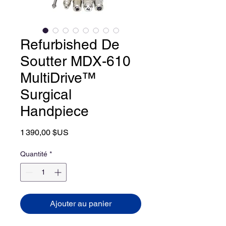
Refurbished De
Soutter MDX-610
MultiDrive™
Surgical
Handpiece
Prix
1 390,00 $US
Quantité
*
Ajouter au panier