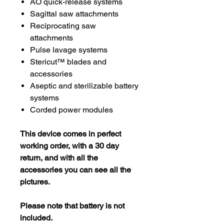
AO quick-release systems
Sagittal saw attachments
Reciprocating saw
attachments
Pulse lavage systems
Stericut™ blades and
accessories
Aseptic and sterilizable battery
systems
Corded power modules
This device comes in perfect
working order, with a 30 day
return, and with all the
accessories you can see all the
pictures.
Please note that battery is not
included.