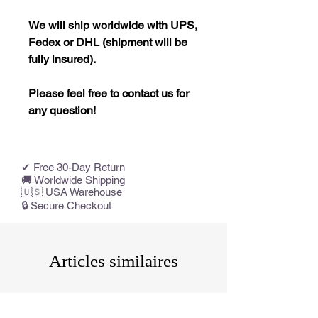
We will ship worldwide with UPS,
Fedex or DHL (shipment will be
fully insured).
Please feel free to contact us for
any question!
✔ Free 30-Day Return
🚚 Worldwide Shipping
🇺🇸 USA Warehouse
🔒 Secure Checkout
Articles similaires