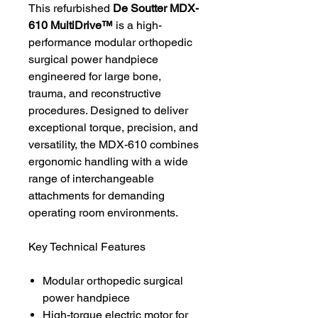
This refurbished
De Soutter MDX-
610 MultiDrive™
is a high-
performance modular orthopedic
surgical power handpiece
engineered for large bone,
trauma, and reconstructive
procedures. Designed to deliver
exceptional torque, precision, and
versatility, the MDX-610 combines
ergonomic handling with a wide
range of interchangeable
attachments for demanding
operating room environments.
Key Technical Features
Modular orthopedic surgical
power handpiece
High-torque electric motor for