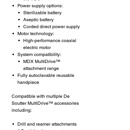
Power supply options:
Sterilizable battery
Aseptic battery
Corded direct power supply
Motor technology:
High-performance coaxial
electric motor
System compatibility:
MDX MultiDrive™
attachment range
Fully autoclavable reusable
handpiece
Compatible with multiple De
Soutter MultiDrive™ accessories
including:
Drill and reamer attachments