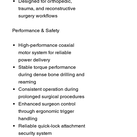
Designed for orthopedic,
trauma, and reconstructive
surgery workflows
Performance & Safety
High-performance coaxial
motor system for reliable
power delivery
Stable torque performance
during dense bone drilling and
reaming
Consistent operation during
prolonged surgical procedures
Enhanced surgeon control
through ergonomic trigger
handling
Reliable quick-lock attachment
security system