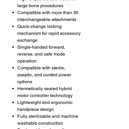
large bone procedures
Compatible with more than 30
interchangeable attachments
Quick-change locking
mechanism for rapid accessory
exchange
Single-handed forward,
reverse, and safe mode
operation
Compatible with sterile,
aseptic, and corded power
options
Hermetically sealed hybrid
motor controller technology
Lightweight and ergonomic
handpiece design
Fully sterilizable and machine
washable construction