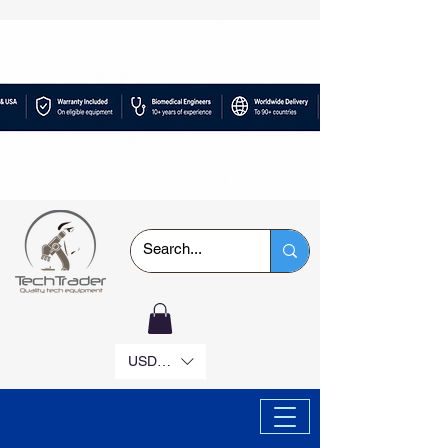
USD ($)