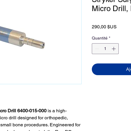
Micro Drill
Prix
290,00 $US
Quantité
*
Aj
cro Drill 6400-015-000
is a high-
cro drill designed for orthopedic,
 small bone procedures. Engineered for