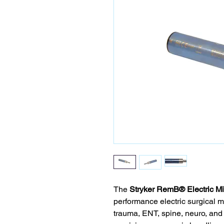
The
Stryker RemB® Electric Mi
performance electric surgical mi
trauma, ENT, spine, neuro, and