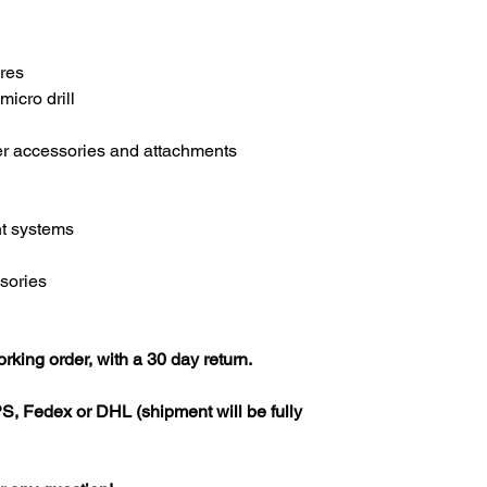
ures
micro drill
er accessories and attachments
t systems
ssories
rking order, with a 30 day return.
S, Fedex or DHL (shipment will be fully