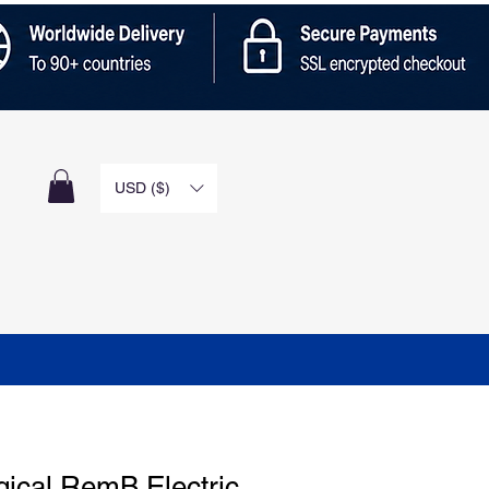
n
USD ($)
gical RemB Electric