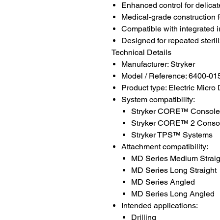
Enhanced control for delica
Medical-grade construction f
Compatible with integrated i
Designed for repeated steril
Technical Details
Manufacturer: Stryker
Model / Reference: 6400-01
Product type: Electric Micro
System compatibility:
Stryker CORE™ Console
Stryker CORE™ 2 Conso
Stryker TPS™ Systems
Attachment compatibility:
MD Series Medium Straig
MD Series Long Straight
MD Series Angled
MD Series Long Angled
Intended applications:
Drilling