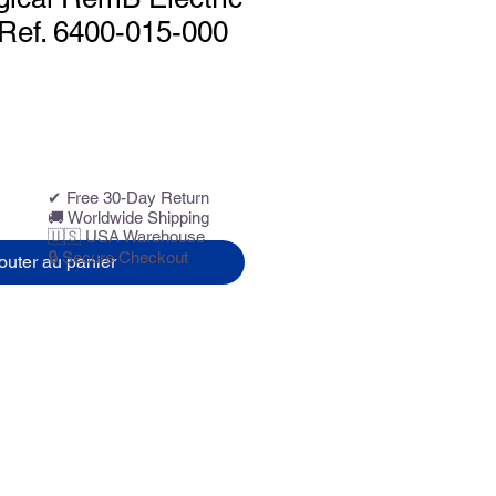
, Ref. 6400-015-000
✔ Free 30-Day Return
🚚 Worldwide Shipping
🇺🇸 USA Warehouse
🔒 Secure Checkout
outer au panier