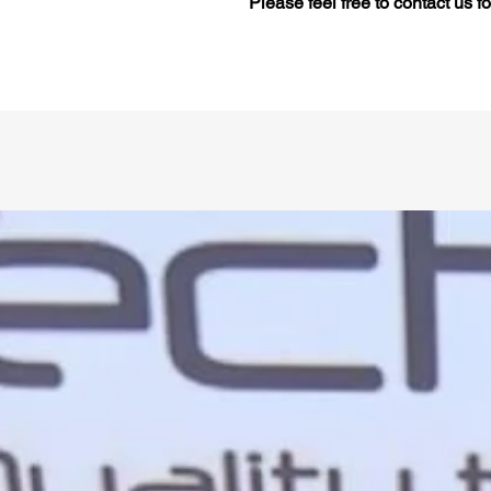
Please feel free to contact us f