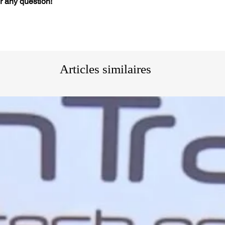
or any question!
Articles similaires