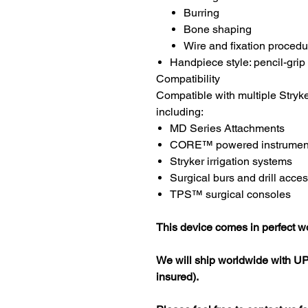
Burring
Bone shaping
Wire and fixation proced
Handpiece style: pencil-grip 
Compatibility
Compatible with multiple Stryk
including:
MD Series Attachments
CORE™ powered instrumen
Stryker irrigation systems
Surgical burs and drill acce
TPS™ surgical consoles
This device comes in perfect wo
We will ship worldwide with UP
insured).