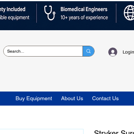
Logi
Buy Equipment
About Us
Contact Us
Stryker Sur