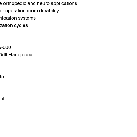
te orthopedic and neuro applications
or operating room durability
rrigation systems
ization cycles
5-000
 Drill Handpiece
le
ht