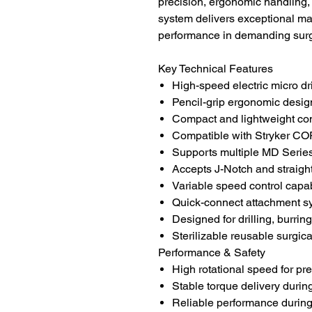
precision, ergonomic handling
system delivers exceptional ma
performance in demanding surg
Key Technical Features
High-speed electric micro dr
Pencil-grip ergonomic desig
Compact and lightweight con
Compatible with Stryker 
Supports multiple MD Series
Accepts J-Notch and straigh
Variable speed control capab
Quick-connect attachment s
Designed for drilling, burrin
Sterilizable reusable surgic
Performance & Safety
High rotational speed for pre
Stable torque delivery duri
Reliable performance during