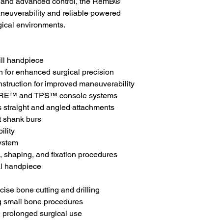
, and advanced control, the RemB®
neuverability and reliable powered
ical environments.
ill handpiece
n for enhanced surgical precision
struction for improved maneuverability
CORE™ and TPS™ console systems
 straight and angled attachments
t shank burs
ility
ystem
g, shaping, and fixation procedures
al handpiece
cise bone cutting and drilling
ng small bone procedures
 prolonged surgical use