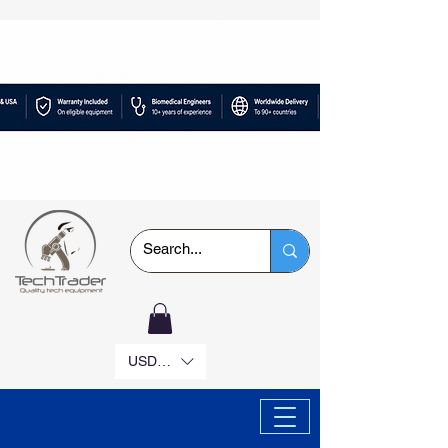
USD ($)