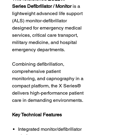
Series Defibrillator / Monitor
is a
lightweight advanced life support
(ALS) monitor-defibrillator
designed for emergency medical
services, critical care transport,
military medicine, and hospital
emergency departments.
Combining defibrillation,
comprehensive patient
monitoring, and capnography in a
compact platform, the X Series®
delivers high-performance patient
care in demanding environments.
Key Technical Features
Integrated monitor/defibrillator