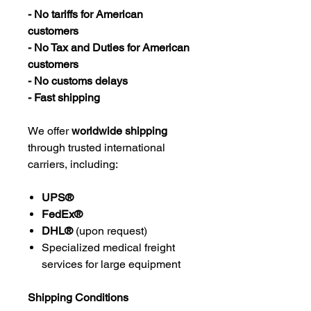
- No tariffs for American
customers
- No Tax and Duties for American
customers
- No customs delays
- Fast shipping
We offer
worldwide shipping
through trusted international
carriers, including:
UPS®
FedEx®
DHL®
(upon request)
Specialized medical freight
services for large equipment
Shipping Conditions