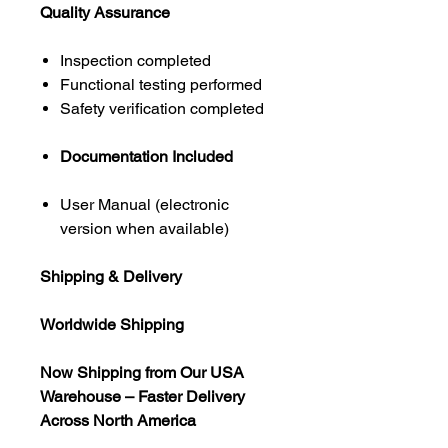
Quality Assurance
Inspection completed
Functional testing performed
Safety verification completed
Documentation Included
User Manual (electronic
version when available)
Shipping & Delivery
Worldwide Shipping
Now Shipping from Our USA
Warehouse – Faster Delivery
Across North America