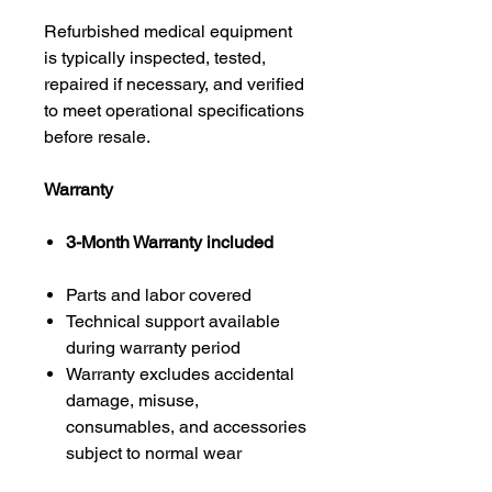
Refurbished medical equipment
is typically inspected, tested,
repaired if necessary, and verified
to meet operational specifications
before resale.
Warranty
3-Month Warranty included
Parts and labor covered
Technical support available
during warranty period
Warranty excludes accidental
damage, misuse,
consumables, and accessories
subject to normal wear