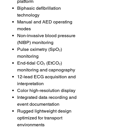
platform
Biphasic defibrillation
technology
Manual and AED operating
modes
Non-invasive blood pressure
(NIBP) monitoring
Pulse oximetry (SpO₂)
monitoring
End-tidal CO₂ (EtCO₂)
monitoring and capnography
12-lead ECG acquisition and
interpretation
Color high-resolution display
Integrated data recording and
event documentation
Rugged lightweight design
optimized for transport
environments