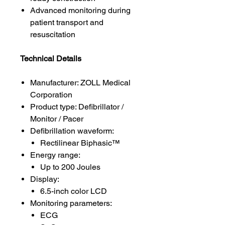
Advanced monitoring during
patient transport and
resuscitation
Technical Details
Manufacturer: ZOLL Medical
Corporation
Product type: Defibrillator /
Monitor / Pacer
Defibrillation waveform:
Rectilinear Biphasic™
Energy range:
Up to 200 Joules
Display:
6.5-inch color LCD
Monitoring parameters:
ECG