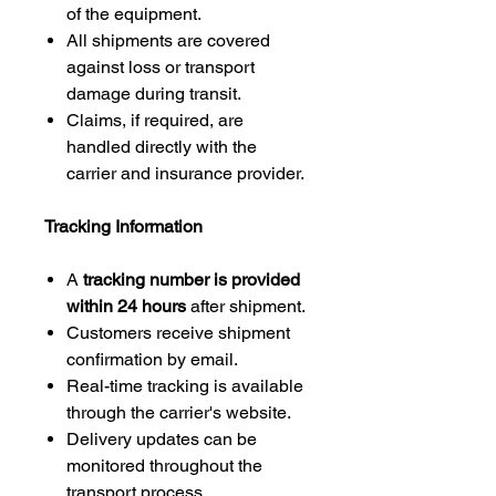
of the equipment.
All shipments are covered
against loss or transport
damage during transit.
Claims, if required, are
handled directly with the
carrier and insurance provider.
Tracking Information
A
tracking number is provided
within 24 hours
after shipment.
Customers receive shipment
confirmation by email.
Real-time tracking is available
through the carrier's website.
Delivery updates can be
monitored throughout the
transport process.