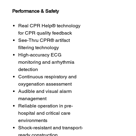
Performance & Safety
Real CPR Help® technology
for CPR quality feedback
See-Thru CPR® artifact
filtering technology
High-accuracy ECG
monitoring and arrhythmia
detection
Continuous respiratory and
oxygenation assessment
Audible and visual alarm
management
Reliable operation in pre-
hospital and critical care
environments
Shock-resistant and transport-
ready construction