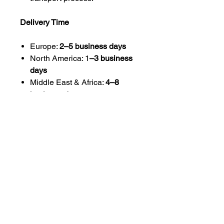
Delivery Time
Europe:
2–5 business days
North America: 1
–3 business
days
Middle East & Africa:
4–8
business days
Asia-Pacific:
4–10 business
days
Delivery times may vary
depending on customs clearance
and destination.
Customs & Import Duties
International customers are