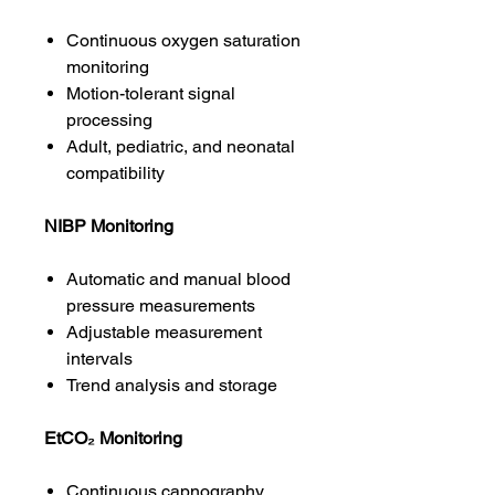
Continuous oxygen saturation
monitoring
Motion-tolerant signal
processing
Adult, pediatric, and neonatal
compatibility
NIBP Monitoring
Automatic and manual blood
pressure measurements
Adjustable measurement
intervals
Trend analysis and storage
EtCO₂ Monitoring
Continuous capnography