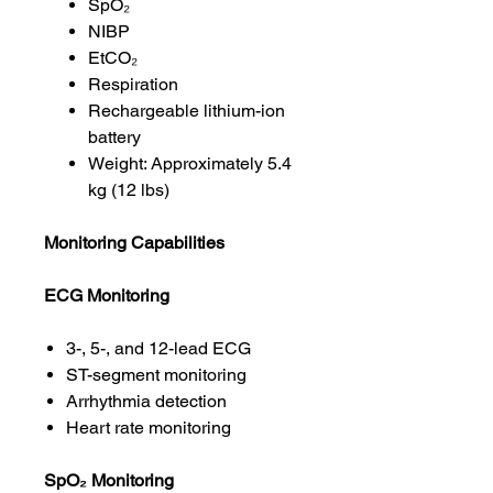
SpO₂
NIBP
EtCO₂
Respiration
Rechargeable lithium-ion
battery
Weight: Approximately 5.4
kg (12 lbs)
Monitoring Capabilities
ECG Monitoring
3-, 5-, and 12-lead ECG
ST-segment monitoring
Arrhythmia detection
Heart rate monitoring
SpO₂ Monitoring