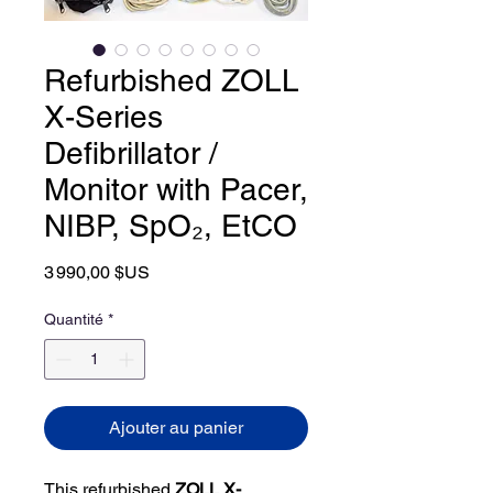
Refurbished ZOLL
X-Series
Defibrillator /
Monitor with Pacer,
NIBP, SpO₂, EtCO
Prix
3 990,00 $US
Quantité
*
Ajouter au panier
This refurbished
ZOLL X-