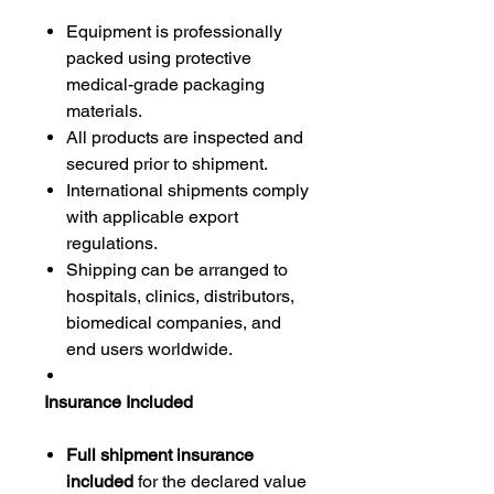
Equipment is professionally
packed using protective
medical-grade packaging
materials.
All products are inspected and
secured prior to shipment.
International shipments comply
with applicable export
regulations.
Shipping can be arranged to
hospitals, clinics, distributors,
biomedical companies, and
end users worldwide.
Insurance Included
Full shipment insurance
included
for the declared value