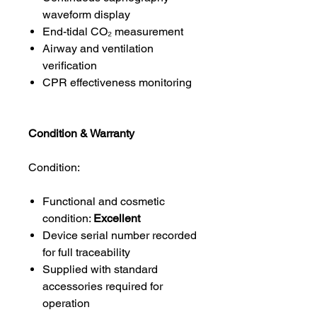
waveform display
End-tidal CO₂ measurement
Airway and ventilation
verification
CPR effectiveness monitoring
Condition & Warranty
Condition:
Functional and cosmetic
condition:
Excellent
Device serial number recorded
for full traceability
Supplied with standard
accessories required for
operation