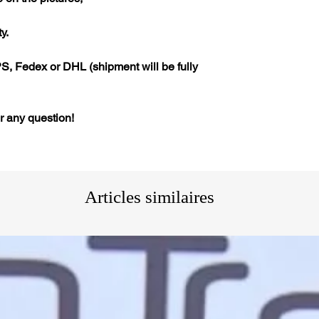
y.
S, Fedex or DHL (shipment will be fully
or any question!
Articles similaires