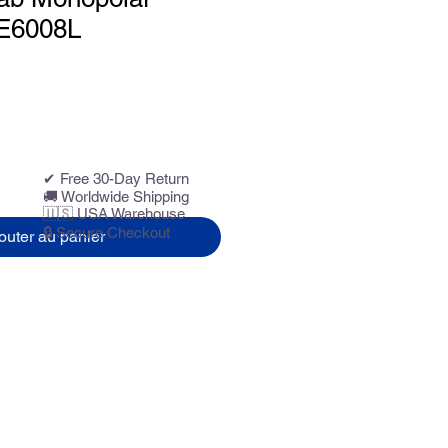
 E6008L
✔ Free 30-Day Return
🚚 Worldwide Shipping
🇺🇸 USA Warehouse
🔒 Secure Checkout
outer au panier