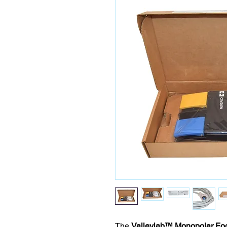
The
Valleylab™ Monopolar Fo