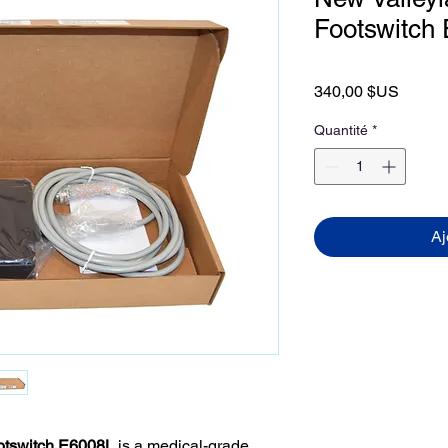
Footswitch
Prix
340,00 $US
Quantité
*
Aj
otswitch E6008L
is a medical-grade